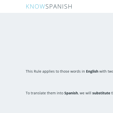
KNOW
SPANISH
This Rule applies to those words in
English
with two
To translate them into
Spanish
, we will
substitute
t