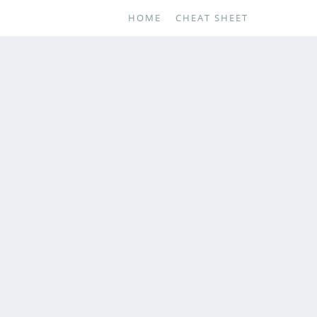
HOME
CHEAT SHEET