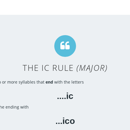
THE IC RULE
(MAJOR)
 or more syllables that
end
with the letters
....ic
he ending with
...ico