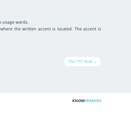
on-usage words.
 where the written accent is located. The accent is
The "ITY" Rule →
KNOW
SPANISH