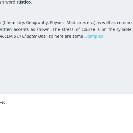
ish word
rústico
.
 (Chemistry, Geography, Physics, Medicine, etc.) as well as comm
itten accents as shown. The stress, of course is on the syllable
 ACCENTS in Chapter One)
, so here are some
Examples
ved.