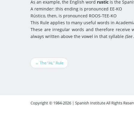
As an example, the English word
rustic
is the Span
A reminder: this ending is pronounced EE-KO
Rústico, then, is pronounced ROOS-TEE-KO
This Rule applies to many useful words in Academia
These are irregular words and therefore receive wr
always written above the vowel in that syllable
(See
← The "AL" Rule
Copyright © 1984-2026 | Spanish Institute All Rights Reser