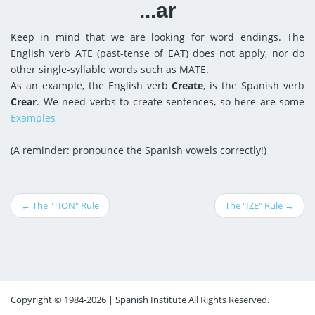
...ar
Keep in mind that we are looking for word endings. The
English verb ATE (past-tense of EAT) does not apply, nor do
other single-syllable words such as MATE.
As an example, the English verb
Create
, is the Spanish verb
Crear
. We need verbs to create sentences, so here are some
Examples
(A reminder: pronounce the Spanish vowels correctly!)
← The "TION" Rule
The "IZE" Rule →
Copyright © 1984-2026 | Spanish Institute All Rights Reserved.