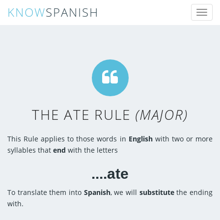
KNOW
SPANISH
Toggl
naviga
THE ATE RULE
(MAJOR)
This Rule applies to those words in
English
with two or more
syllables that
end
with the letters
....ate
To translate them into
Spanish
, we will
substitute
the ending
with.