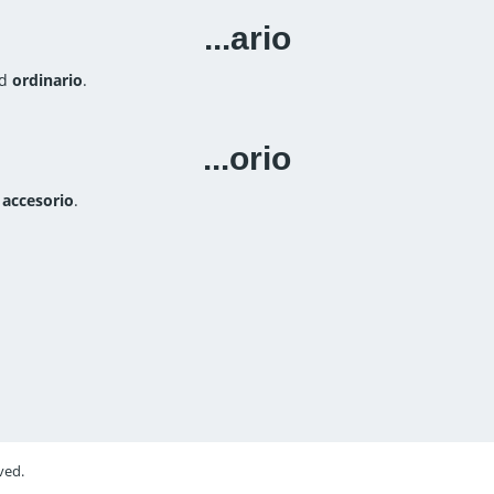
...ario
rd
ordinario
.
...orio
d
accesorio
.
ved.