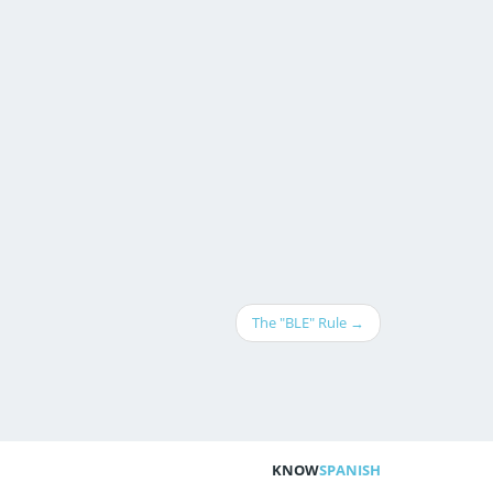
The "BLE" Rule →
KNOW
SPANISH