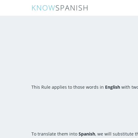
KNOW
SPANISH
This Rule applies to those words in
English
with two
To translate them into
Spanish
, we will substitute