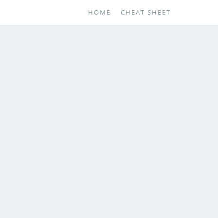
HOME
CHEAT SHEET