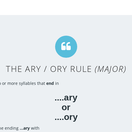
THE ARY / ORY RULE
(MAJOR)
 or more syllables that
end
in
....ary
or
....ory
 the ending
...ary
with