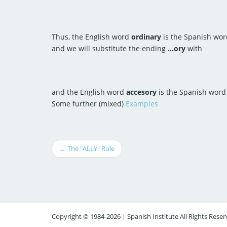
Thus, the English word
ordinary
is the Spanish wo
and we will substitute the ending
...ory
with
and the English word
accesory
is the Spanish wor
Some further (mixed)
Examples
← The "ALLY" Rule
Copyright © 1984-2026 | Spanish Institute All Rights Reser