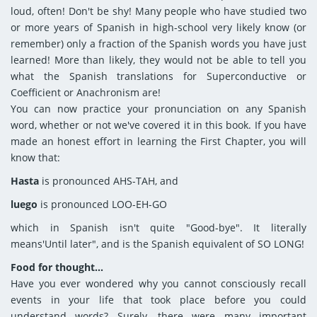
loud, often! Don't be shy! Many people who have studied two
or more years of Spanish in high-school very likely know (or
remember) only a fraction of the Spanish words you have just
learned! More than likely, they would not be able to tell you
what the Spanish translations for Superconductive or
Coefficient or Anachronism are!
You can now practice your pronunciation on any Spanish
word, whether or not we've covered it in this book. If you have
made an honest effort in learning the First Chapter, you will
know that:
Hasta
is pronounced AHS-TAH, and
luego
is pronounced LOO-EH-GO
which in Spanish isn't quite "Good-bye". It literally
means'Until later", and is the Spanish equivalent of SO LONG!
Food for thought...
Have you ever wondered why you cannot consciously recall
events in your life that took place before you could
understand words? Surely, there were many important