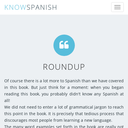
KNOW
SPANISH
Toggl
naviga
ROUNDUP
Of course there is a lot more to Spanish than we have covered
in this book. But just think for a moment: when you began
reading this book, you probably didn't know any Spanish at
all!
We did not need to enter a lot of grammatical jargon to reach
this point in the book. It is precisely that tedious process that
discourages most people from learning a new language.
The many word examples set forth in the book are really not