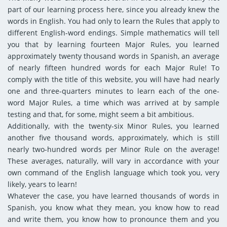
part of our learning process here, since you already knew the
words in English. You had only to learn the Rules that apply to
different English-word endings. Simple mathematics will tell
you that by learning fourteen Major Rules, you learned
approximately twenty thousand words in Spanish, an average
of nearly fifteen hundred words for each Major Rule! To
comply with the title of this website, you will have had nearly
one and three-quarters minutes to learn each of the one-
word Major Rules, a time which was arrived at by sample
testing and that, for some, might seem a bit ambitious.
Additionally, with the twenty-six Minor Rules, you learned
another five thousand words, approximately, which is still
nearly two-hundred words per Minor Rule on the average!
These averages, naturally, will vary in accordance with your
own command of the English language which took you, very
likely, years to learn!
Whatever the case, you have learned thousands of words in
Spanish, you know what they mean, you know how to read
and write them, you know how to pronounce them and you