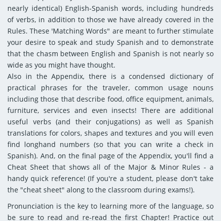
nearly identical) English-Spanish words, including hundreds
of verbs, in addition to those we have already covered in the
Rules. These 'Matching Words" are meant to further stimulate
your desire to speak and study Spanish and to demonstrate
that the chasm between English and Spanish is not nearly so
wide as you might have thought.
Also in the Appendix, there is a condensed dictionary of
practical phrases for the traveler, common usage nouns
including those that describe food, office equipment, animals,
furniture, services and even insects! There are additional
useful verbs (and their conjugations) as well as Spanish
translations for colors, shapes and textures and you will even
find longhand numbers (so that you can write a check in
Spanish). And, on the final page of the Appendix, you'll find a
Cheat Sheet that shows all of the Major & Minor Rules - a
handy quick reference! (If you're a student, please don't take
the "cheat sheet" along to the classroom during exams!).
Pronunciation is the key to learning more of the language, so
be sure to read and re-read the first Chapter! Practice out