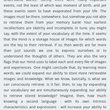
events, not the least of which was moment of birth, and yet
these events seem to have evaporated from your life. The
images must be there, somewhere, but somehow you not able
to retrieve them from your memory bank! Your earliest
recollections are sketchy and incomplete, in tune, you might
say, with the extent of your vocabulary at the time. It seems
that the mind is a storage house of images for which words
are the key to their retrieval. If so, then words are far more
than just sounds we use to express ourselves or to
understand the thoughts of others. They are also the very
flags that our mind uses to label each and every file of images
and experiences. One might conclude that, by learning more
words, we could expand our ability to store more retrievable
images and knowledge. What we know, basically, is what we
can consciously retrieve. Is it fair, then, to say by expanding
our vocabulary we are simultaneously expanding our ability
to retrieve stored knowledge? Imagine, then, how much
knowing a second language - with its own intrinsic
characteristics and expressions - will increase your ability to