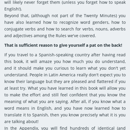
will likely never forget them (unless you forget how to speak
English!).
Beyond that, (although not part of the Twenty Minutes) you
have also learned how to recognize word genders, how to
conjugate verbs and how to search for verbs, nouns, adverbs
and adjectives among the Rules we've covered.
That is sufficient reason to give yourself a pat on the back!
If you travel to a Spanish-speaking country after having read
this book, it will amaze you how much you do understand,
and it should make you curious to learn what you don't yet
understand. People in Latin America really don't expect you to
know their language but they are pleased and flattered if you
at least try. What you have learned in this book will allow you
to make the effort and still feel confident that you know the
meaning of what you are saying. After all, if you know what a
word means in English, and you have now learned how to
translate it to Spanish, then you know precisely what it is you
are talking about!
In the Appendix, you will find hundreds of identical (and