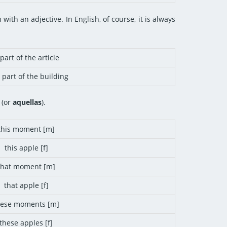
with an adjective. In English, of course, it is always
part of the article
 part of the building
(or
aquellas
).
this moment [m]
this apple [f]
that moment [m]
that apple [f]
hese moments [m]
these apples [f]