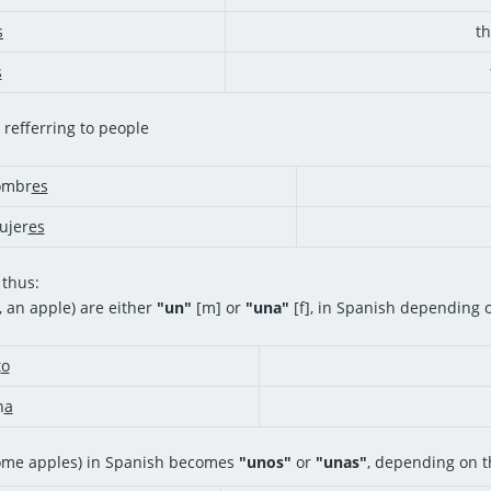
s
t
s
 refferring to people
mbr
es
jer
es
 thus:
, an apple) are either
"un"
[m] or
"una"
[f], in Spanish depending 
t
o
n
a
ome apples) in Spanish becomes
"unos"
or
"unas"
, depending on t