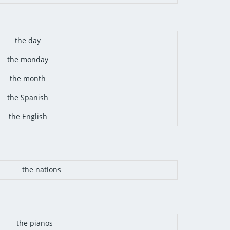
the day
the monday
the month
the Spanish
the English
the nations
the pianos