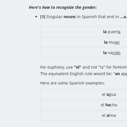
Here's how to recognize the gender:
[1]
Singular
nouns
in Spanish that end in
...a
la
puert
a
la
muj
er
la
na
ción
For euphony, use
"el"
and not "la" for femini
The equivalent English rule would be: "
an
app
Here are some Spanish examples:
el
a
gua
el
ha
cha
el
a
lma