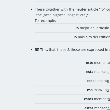
These together with the
neuter article
"lo" co
"the (best, highest, longest, etc.)"
For example:
lo
mejor del artículo
lo
más alto del edifici
[5]
This, that, these & those are expressed in
este
moment
o
esta
manzan
a
ese
moment
o
esa
manzan
a
estos
moment
o
estas
manzan
a