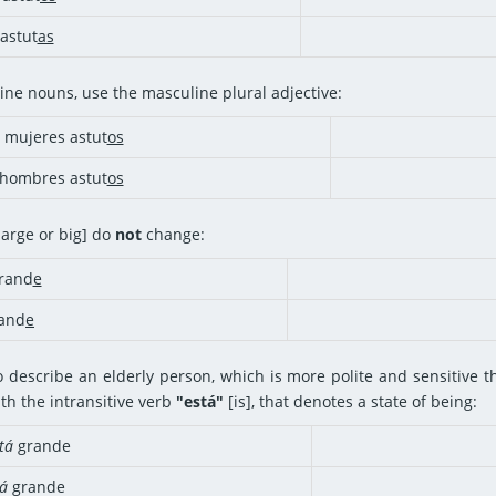
astut
as
ine nouns, use the masculine plural adjective:
mujeres astut
os
hombres astut
os
[large or big] do
not
change:
rand
e
rand
e
o describe an elderly person, which is more polite and sensitive th
th the intransitive verb
"está"
[is], that denotes a state of being:
tá
grande
á
grande