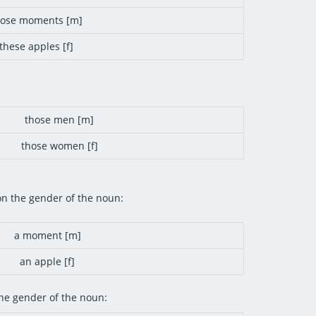
hose moments [m]
these apples [f]
those men [m]
those women [f]
on the gender of the noun:
a moment [m]
an apple [f]
he gender of the noun: