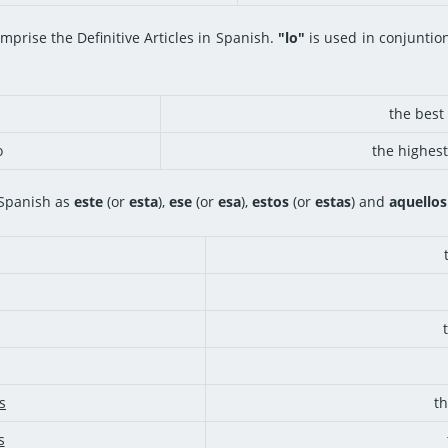
mprise the Definitive Articles in Spanish.
"lo"
is used in conjuntion 
the best 
o
the highest
 Spanish as
este
(or
esta
),
ese
(or
esa
),
estos
(or
estas
) and
aquellos
s
t
s