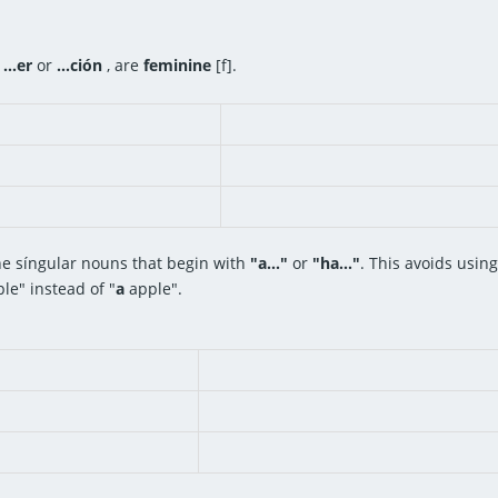
,
...er
or
...ción
, are
feminine
[f].
ne síngular nouns that begin with
"a..."
or
"ha..."
. This avoids usin
le" instead of "
a
apple".