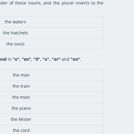
nder of these nouns, and the plural reverts to the
the waters
the hatchets
the souls
end
in
"e", "en", "il", "o", "or"
and
"on"
.
the man
the train
the mast
the piano
the Mister
the cord