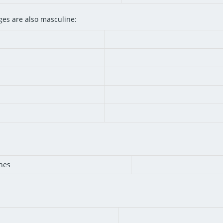
es are also masculine:
nes
s