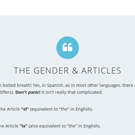
THE GENDER & ARTICLES
h baited breath! Yes, in Spanish, as in most other languages, there
ifiers).
Don't panic!
It isn't really that complicated.
he Article
"el"
(equivalent to "the" in English).
he Article
"la"
(also equivalent to "the" in English).