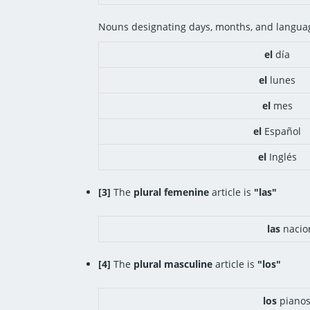
Nouns designating days, months, and languag
el
día
el
lunes
el
mes
el
Español
el
Inglés
[3]
The
plural femenine
article is
"las"
las
nacio
[4]
The
plural masculine
article is
"los"
los
piano