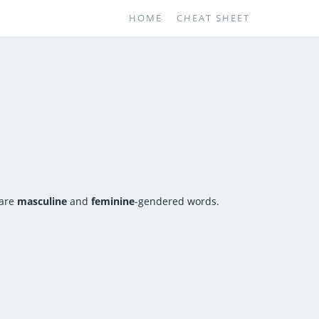
HOME
CHEAT SHEET
 are
masculine
and
feminine
-gendered words.