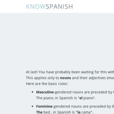
KNOW
SPANISH
At last! You have probably been waiting for this wit
This applies only to
nouns
and their adjectives (mod
Here are the basic rules:
Masculine
-gendered nouns are preceded by t
The piano, in Spanish is "
el
piano".
Feminine
-gendered nouns are preceded by t
The
bed , in Spanish is "
la
cama".