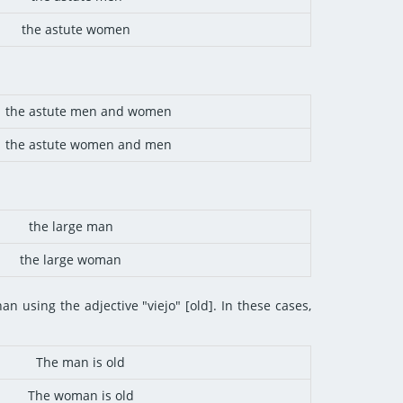
the astute women
the astute men and women
the astute women and men
the large man
the large woman
an using the adjective "viejo" [old]. In these cases,
The man is old
The woman is old