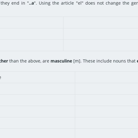
they end in "
..a
". Using the article "el" does not change the ge
ther
than the above, are
masculine
[m]. These include nouns that
e
n