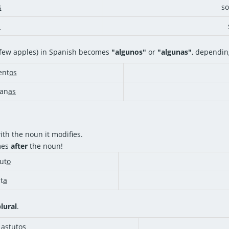
s
s
s
a few apples) in Spanish becomes
"algunos"
or
"algunas"
, dependin
nt
os
an
as
th the noun it modifies.
mes
after
the noun!
ut
o
t
a
lural
.
 astut
os