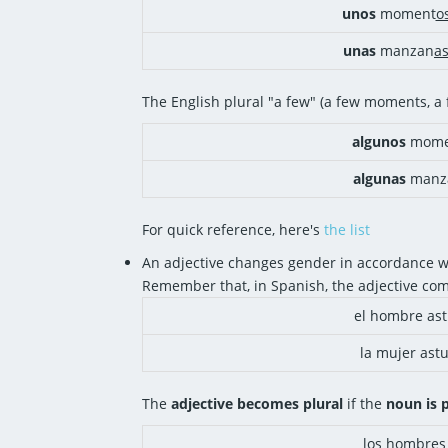
unos
moment
o
unas
manzan
a
The English plural "a few" (a few moments, 
algunos
mome
algunas
manz
For quick reference, here's
the list
An adjective changes gender in accordance wi
Remember that, in Spanish, the adjective co
el hombre ast
la mujer astu
The
adjective becomes plural
if the
noun is p
los hombres