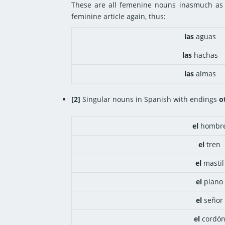
These are all femenine nouns inasmuch as 
feminine article again, thus:
las
aguas
las
hachas
las
almas
[2]
Singular nouns in Spanish with endings
o
el
hombr
el
tren
el
mastil
el
piano
el
señor
el
cordó