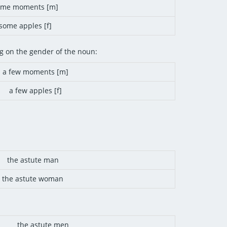
ome moments [m]
some apples [f]
g on the gender of the noun:
a few moments [m]
a few apples [f]
the astute man
the astute woman
the astute men