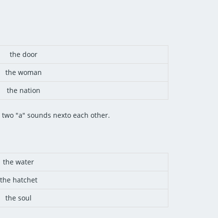
the door
the woman
the nation
g two "a" sounds nexto each other.
the water
the hatchet
the soul