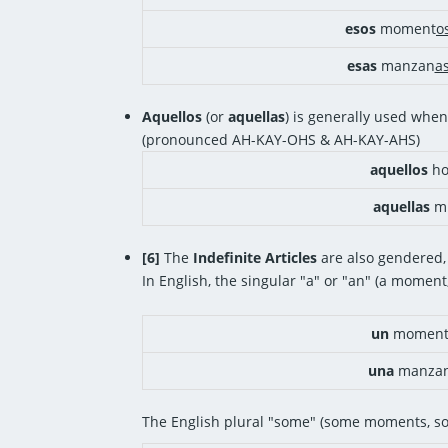
esos
moment
o
esas
manzan
a
Aquellos
(or
aquellas
) is generally used when
(pronounced AH-KAY-OHS & AH-KAY-AHS)
aquellos
ho
aquellas
mu
[6]
The
Indefinite Articles
are also gendered,
In English, the singular "a" or "an" (a moment
un
momen
una
manza
The English plural "some" (some moments, s