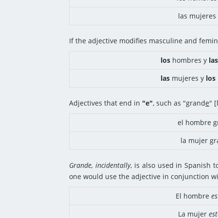
las mujeres 
If the adjective modifies masculine and femin
los
hombres y
las
las
mujeres y
los
Adjectives that end in
"e"
, such as "grand
e
" 
el hombre g
la mujer g
Grande, incidentally
, is also used in Spanish t
one would use the adjective in conjunction wi
El hombre
es
La mujer
est